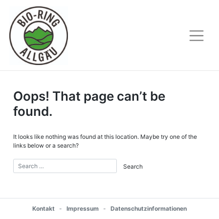
Skip
to
content
Oops! That page can’t be
found.
It looks like nothing was found at this location. Maybe try one of the
links below or a search?
Kontakt
-
Impressum
-
Datenschutzinformationen